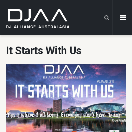
It Starts With Us