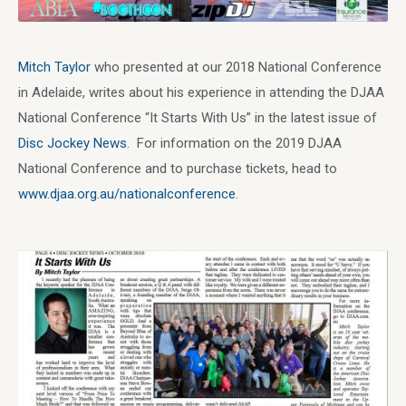
Mitch Taylor
who presented at our 2018 National Conference
in Adelaide, writes about his experience in attending the DJAA
National Conference “It Starts With Us” in the latest issue of
Disc Jockey News
. For information on the 2019 DJAA
National Conference and to purchase tickets, head to
www.djaa.org.au/nationalconference
.